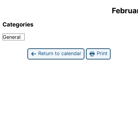
Februa
Categories
General
Return to calendar
Print