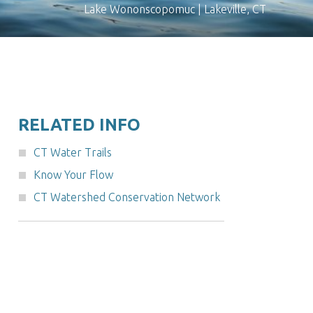
Lake Wononscopomuc | Lakeville, CT
RELATED INFO
CT Water Trails
Know Your Flow
CT Watershed Conservation Network