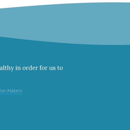
althy in order for us to
ion Makers