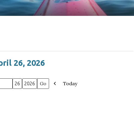
ril 26, 2026
Today
Previous