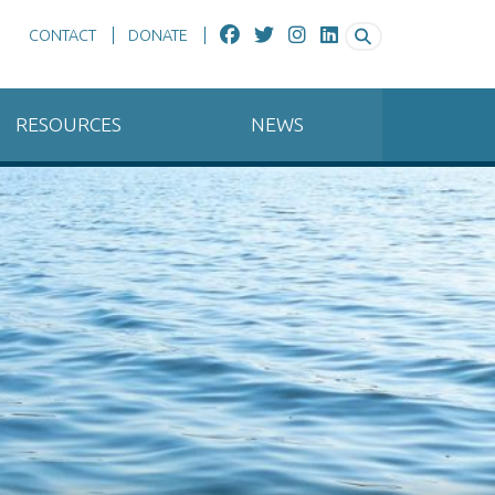
CONTACT
DONATE
RESOURCES
NEWS