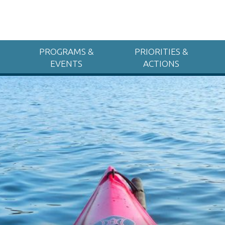
PROGRAMS &
PRIORITIES &
EVENTS
ACTIONS