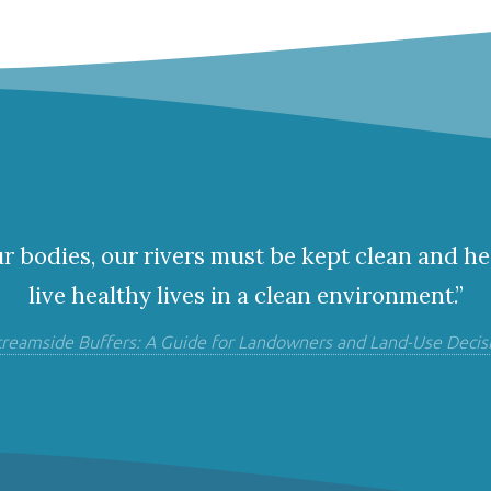
ur bodies, our rivers must be kept clean and he
live healthy lives in a clean environment.”
treamside Buffers: A Guide for Landowners and Land-Use Decis