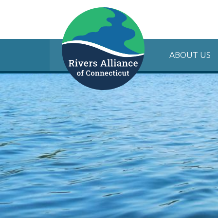
ABOUT US