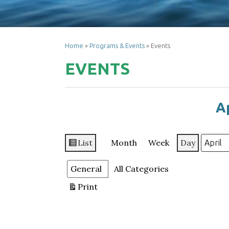
Home
»
Programs & Events
»
Events
EVENTS
Ap
List
Month
Week
Day
View
Month
Day
Year
as
Categories
General
All Categories
Print
View