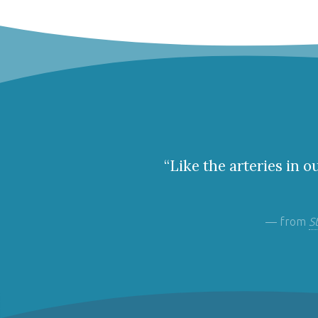
“Like the arteries in o
— from
S