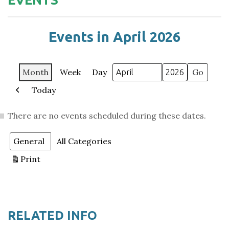
Events in April 2026
Month
Week
Day
Month
Year
Today
Previous
There are no events scheduled during these dates.
Categories
General
All Categories
Print
View
RELATED INFO