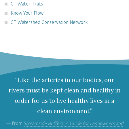
CT Water Trails
Know Your Flow
CT Watershed Conservation Network
“Like the arteries in our bodies, our
rivers must be kept clean and healthy in
order for us to live healthy lives in a
clean environment.”
— from
Streamside Buffers: A Guide for Landowners and