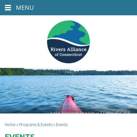
MENU
Lake Wononscopomuc | Lakeville, CT
Home
»
Programs & Events
»
Events
EVENTS