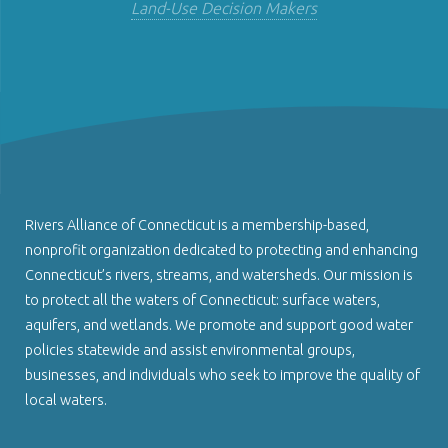
Land-Use Decision Makers
Rivers Alliance of Connecticut is a membership-based,
nonprofit organization dedicated to protecting and enhancing
Connecticut’s rivers, streams, and watersheds. Our mission is
to protect all the waters of Connecticut: surface waters,
aquifers, and wetlands. We promote and support good water
policies statewide and assist environmental groups,
businesses, and individuals who seek to improve the quality of
local waters.