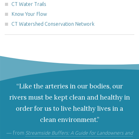
CT Water Trails
Know Your Flow
CT Watershed Conservation Network
“Like the arteries in our bodies, our
rivers must be kept clean and healthy in
order for us to live healthy lives in a
clean environment.”
— from
Streamside Buffers: A Guide for Landowners and