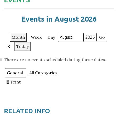
Events in August 2026
Month
Week
Day
Month
Year
Today
Previous
There are no events scheduled during these dates.
Categories
General
All Categories
Print
View
RELATED INFO