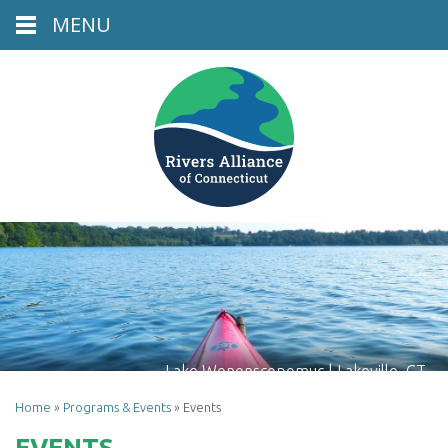
MENU
Lake Wononscopomuc | Lakeville, CT
Home
»
Programs & Events
»
Events
EVENTS