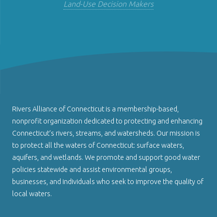
Land-Use Decision Makers
Rivers Alliance of Connecticut is a membership-based,
nonprofit organization dedicated to protecting and enhancing
Connecticut’s rivers, streams, and watersheds. Our mission is
to protect all the waters of Connecticut: surface waters,
aquifers, and wetlands. We promote and support good water
policies statewide and assist environmental groups,
businesses, and individuals who seek to improve the quality of
local waters.