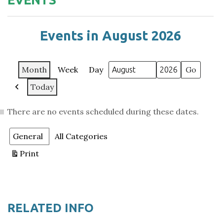
Events in August 2026
Month
Week
Day
Month
Year
Today
Previous
There are no events scheduled during these dates.
Categories
General
All Categories
Print
View
RELATED INFO