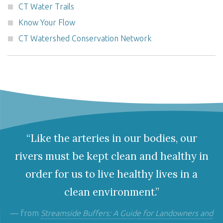
CT Water Trails
Know Your Flow
CT Watershed Conservation Network
“Like the arteries in our bodies, our
rivers must be kept clean and healthy in
order for us to live healthy lives in a
clean environment.”
— from
Streamside Buffers: A Guide for Landowners and