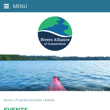
MENU
Lake Wononscopomuc | Lakeville, CT
Home
»
Programs & Events
»
Events
EVENTS