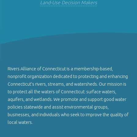
Land-Use Decision Makers
Rivers Alliance of Connecticut is a membership-based,
nonprofit organization dedicated to protecting and enhancing
Connecticut’s rivers, streams, and watersheds. Our mission is
to protect all the waters of Connecticut: surface waters,
aquifers, and wetlands. We promote and support good water
policies statewide and assist environmental groups,
businesses, and individuals who seek to improve the quality of
local waters.