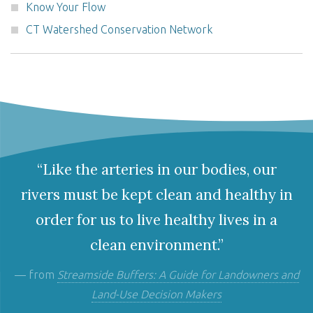
Know Your Flow
CT Watershed Conservation Network
“Like the arteries in our bodies, our
rivers must be kept clean and healthy in
order for us to live healthy lives in a
clean environment.”
— from
Streamside Buffers: A Guide for Landowners and
Land-Use Decision Makers