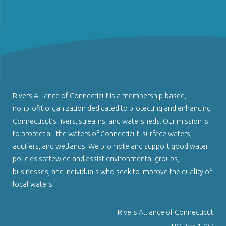
Rivers Alliance of Connecticut is a membership-based,
nonprofit organization dedicated to protecting and enhancing
Connecticut’s rivers, streams, and watersheds. Our mission is
to protect all the waters of Connecticut: surface waters,
aquifers, and wetlands. We promote and support good water
policies statewide and assist environmental groups,
businesses, and individuals who seek to improve the quality of
local waters.
Rivers Alliance of Connecticut