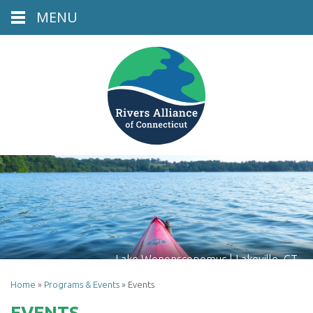
MENU
Lake Wononscopomuc | Lakeville, CT
Home
»
Programs & Events
»
Events
EVENTS