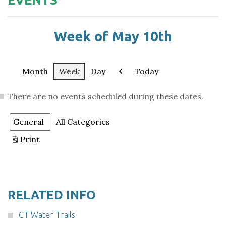
Week of May 10th
Month
Week
Day
Today
Previous
There are no events scheduled during these dates.
Categories
General
All Categories
Print
View
RELATED INFO
CT Water Trails