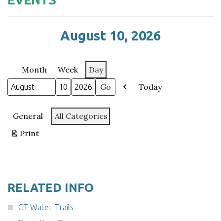
August 10, 2026
Month
Week
Day
Today
Month
Day
Year
Previous
Categories
General
All Categories
Print
View
RELATED INFO
CT Water Trails