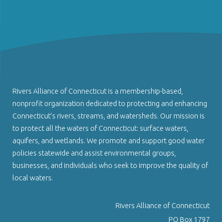
Rivers Alliance of Connecticut is a membership-based,
nonprofit organization dedicated to protecting and enhancing
Connecticut’s rivers, streams, and watersheds. Our mission is
to protect all the waters of Connecticut: surface waters,
aquifers, and wetlands. We promote and support good water
policies statewide and assist environmental groups,
businesses, and individuals who seek to improve the quality of
local waters.
Rivers Alliance of Connecticut
PO Box 1797