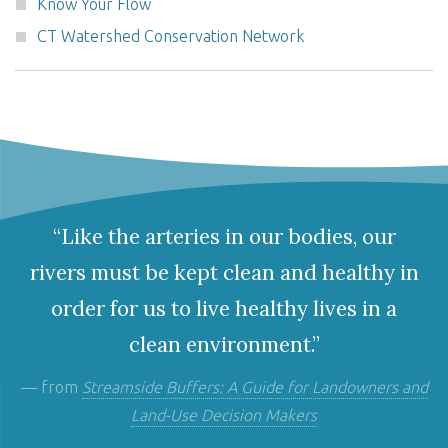
Know Your Flow
CT Watershed Conservation Network
“Like the arteries in our bodies, our
rivers must be kept clean and healthy in
order for us to live healthy lives in a
clean environment.”
— from
Streamside Buffers: A Guide for Landowners and
Land-Use Decision Makers