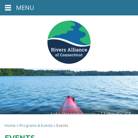
MENU
Lake Wononscopomuc | Lakeville, CT
Home
»
Programs & Events
»
Events
EVENTS