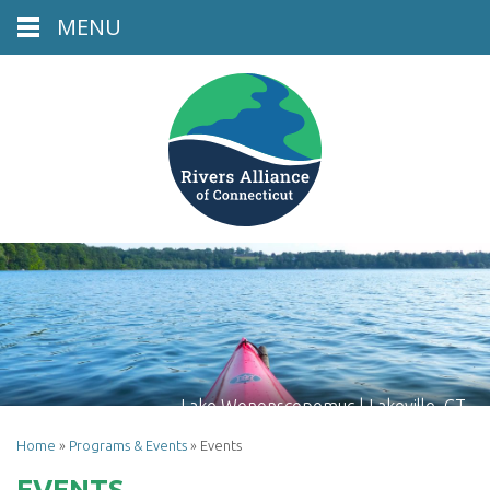
MENU
Lake Wononscopomuc | Lakeville, CT
Home
»
Programs & Events
»
Events
EVENTS