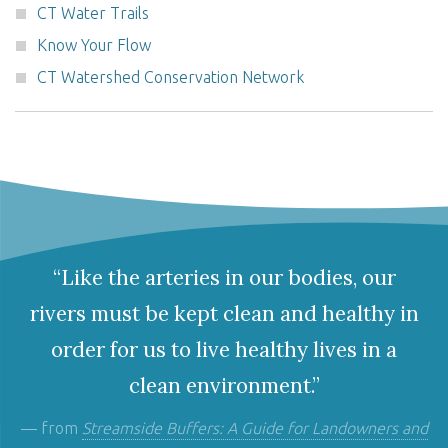
CT Water Trails
Know Your Flow
CT Watershed Conservation Network
“Like the arteries in our bodies, our
rivers must be kept clean and healthy in
order for us to live healthy lives in a
clean environment.”
— from
Streamside Buffers: A Guide for Landowners and