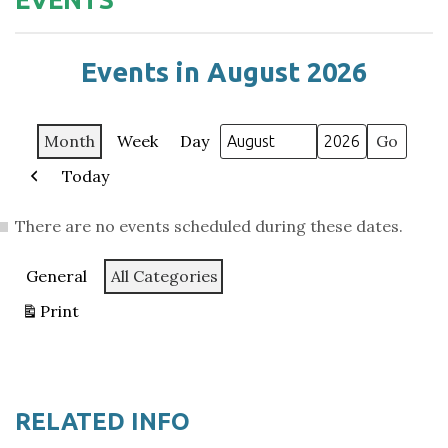
Events in August 2026
Month
Week
Day
Month
Year
Today
Previous
There are no events scheduled during these dates.
Categories
General
All Categories
Print
View
RELATED INFO