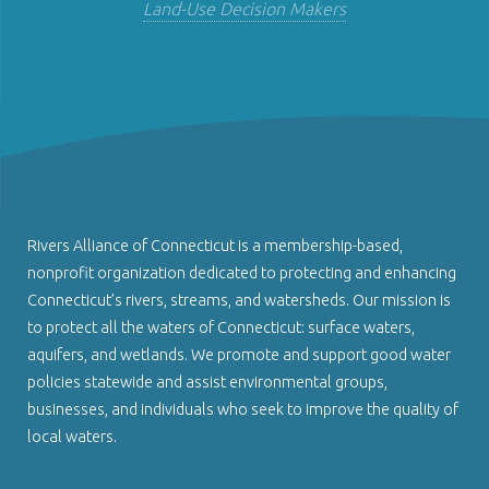
Land-Use Decision Makers
Rivers Alliance of Connecticut is a membership-based,
nonprofit organization dedicated to protecting and enhancing
Connecticut’s rivers, streams, and watersheds. Our mission is
to protect all the waters of Connecticut: surface waters,
aquifers, and wetlands. We promote and support good water
policies statewide and assist environmental groups,
businesses, and individuals who seek to improve the quality of
local waters.