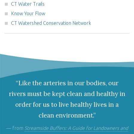
CT Water Trails
Know Your Flow
CT Watershed Conservation Network
“Like the arteries in our bodies, our
rivers must be kept clean and healthy in
order for us to live healthy lives in a
clean environment.”
— from
Streamside Buffers: A Guide for Landowners and