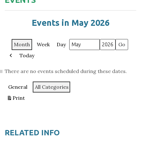
Events in May 2026
Month
Week
Day
Month
Year
Today
Previous
There are no events scheduled during these dates.
Categories
General
All Categories
Print
View
RELATED INFO