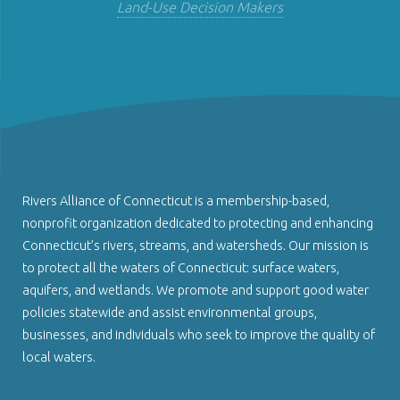
Land-Use Decision Makers
Rivers Alliance of Connecticut is a membership-based,
nonprofit organization dedicated to protecting and enhancing
Connecticut’s rivers, streams, and watersheds. Our mission is
to protect all the waters of Connecticut: surface waters,
aquifers, and wetlands. We promote and support good water
policies statewide and assist environmental groups,
businesses, and individuals who seek to improve the quality of
local waters.