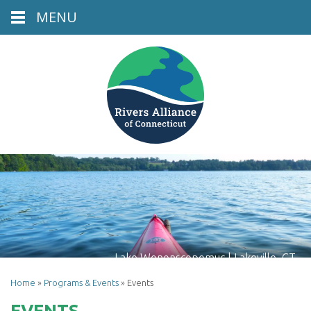
MENU
Lake Wononscopomuc | Lakeville, CT
Home
»
Programs & Events
»
Events
EVENTS