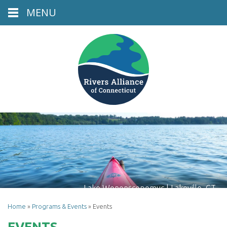
MENU
Lake Wononscopomuc | Lakeville, CT
Home
»
Programs & Events
»
Events
EVENTS