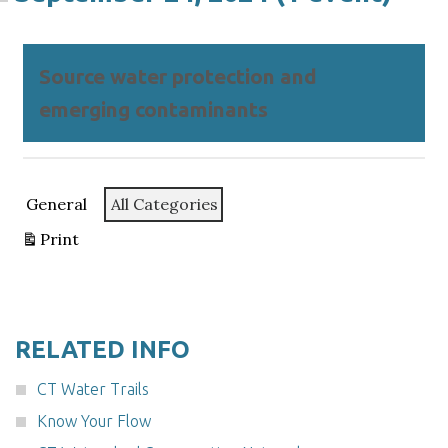
Source water protection and
emerging contaminants
Categories
General
All Categories
Print
View
RELATED INFO
CT Water Trails
Know Your Flow