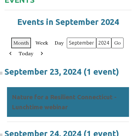
Events in September 2024
Month
Week
Day
Month
Year
Today
Previous
Next
September 23, 2024
(1 event)
Nature for a Resilient Connecticut -
Lunchtime webinar
September 24, 2024
(1 event)