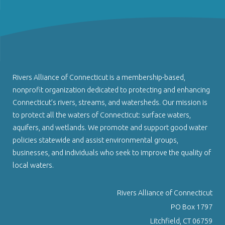
Rivers Alliance of Connecticut is a membership-based,
nonprofit organization dedicated to protecting and enhancing
Connecticut’s rivers, streams, and watersheds. Our mission is
to protect all the waters of Connecticut: surface waters,
aquifers, and wetlands. We promote and support good water
policies statewide and assist environmental groups,
businesses, and individuals who seek to improve the quality of
local waters.
Rivers Alliance of Connecticut
PO Box 1797
Litchfield, CT 06759