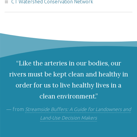
CT Watershed Conservation Network
“Like the arteries in our bodies, our
rivers must be kept clean and healthy in
order for us to live healthy lives in a
clean environment.”
— from
Streamside Buffers: A Guide for Landowners and
Land-Use Decision Makers