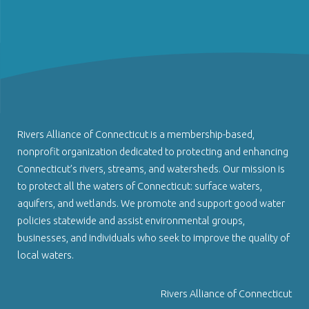
Rivers Alliance of Connecticut is a membership-based,
nonprofit organization dedicated to protecting and enhancing
Connecticut’s rivers, streams, and watersheds. Our mission is
to protect all the waters of Connecticut: surface waters,
aquifers, and wetlands. We promote and support good water
policies statewide and assist environmental groups,
businesses, and individuals who seek to improve the quality of
local waters.
Rivers Alliance of Connecticut