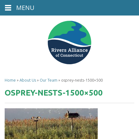
MENU
Home
»
About Us
»
Our Team
»
osprey-nests-1500×500
OSPREY-NESTS-1500×500