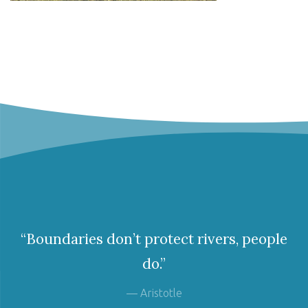
“Boundaries don’t protect rivers, people
do.”
— Aristotle