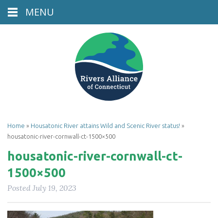
MENU
Home
»
Housatonic River attains Wild and Scenic River status!
»
housatonic-river-cornwall-ct-1500×500
housatonic-river-cornwall-ct-
1500×500
Posted
July 19, 2023