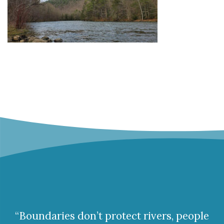
“Boundaries don’t protect rivers, people