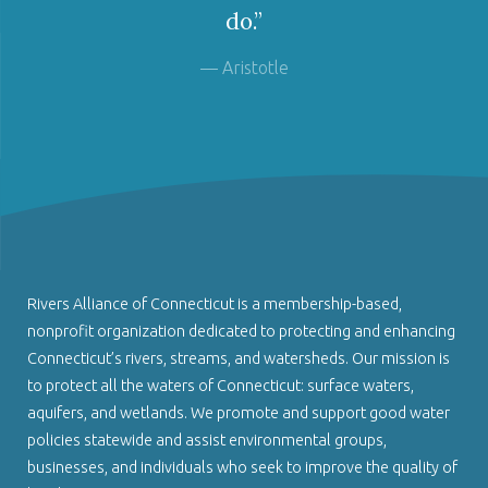
do.”
— Aristotle
Rivers Alliance of Connecticut is a membership-based,
nonprofit organization dedicated to protecting and enhancing
Connecticut’s rivers, streams, and watersheds. Our mission is
to protect all the waters of Connecticut: surface waters,
aquifers, and wetlands. We promote and support good water
policies statewide and assist environmental groups,
businesses, and individuals who seek to improve the quality of