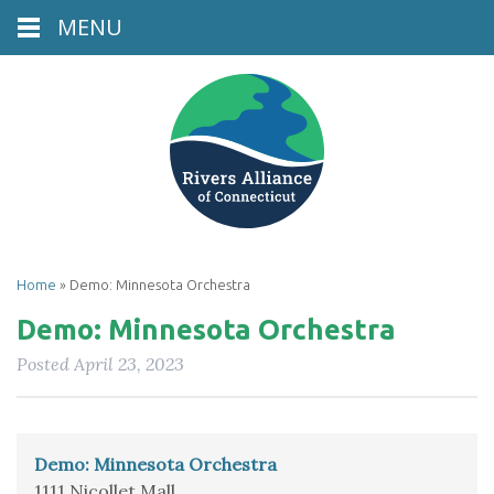
MENU
Home
»
Demo: Minnesota Orchestra
Demo: Minnesota Orchestra
Posted
April 23, 2023
Demo: Minnesota Orchestra
1111 Nicollet Mall