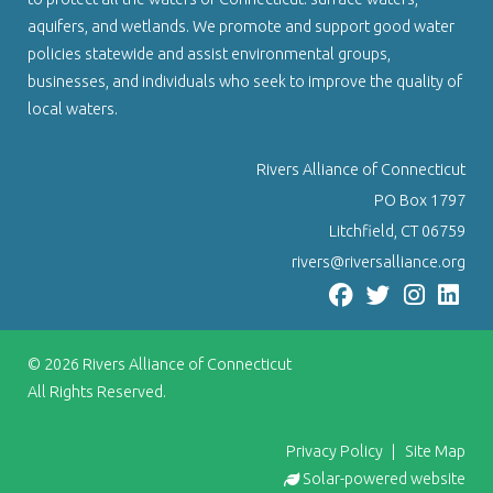
aquifers, and wetlands. We promote and support good water
policies statewide and assist environmental groups,
businesses, and individuals who seek to improve the quality of
local waters.
Rivers Alliance of Connecticut
PO Box 1797
Litchfield, CT 06759
rivers@riversalliance.org
© 2026
Rivers Alliance of Connecticut
All Rights Reserved.
Privacy Policy
|
Site Map
Solar-powered website