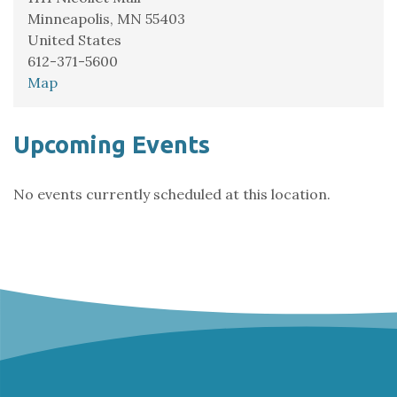
Minneapolis
,
MN
55403
United States
612-371-5600
Demo:
Map
Minnesota
Orchestra
Upcoming Events
No events currently scheduled at this location.