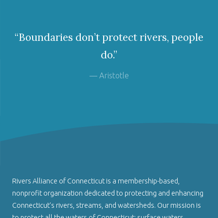
“Boundaries don’t protect rivers, people
do.”
— Aristotle
Rivers Alliance of Connecticut is a membership-based,
nonprofit organization dedicated to protecting and enhancing
Connecticut’s rivers, streams, and watersheds. Our mission is
to protect all the waters of Connecticut: surface waters,