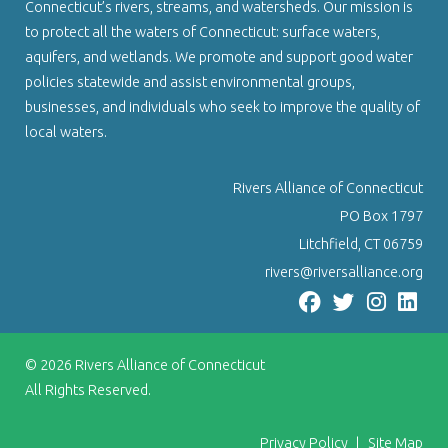
Connecticut’s rivers, streams, and watersheds. Our mission is
to protect all the waters of Connecticut: surface waters,
aquifers, and wetlands. We promote and support good water
policies statewide and assist environmental groups,
businesses, and individuals who seek to improve the quality of
local waters.
Rivers Alliance of Connecticut
PO Box 1797
Litchfield, CT 06759
rivers@riversalliance.org
© 2026
Rivers Alliance of Connecticut
All Rights Reserved.
Privacy Policy
|
Site Map