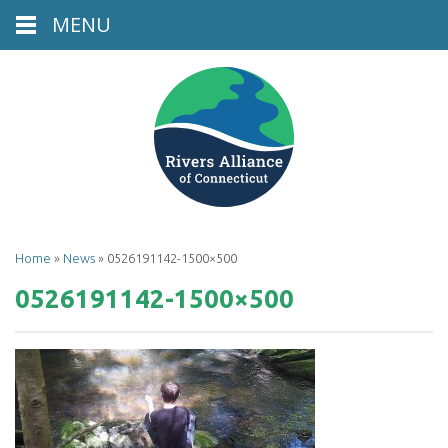
MENU
Home
»
News
»
0526191142-1500×500
0526191142-1500×500