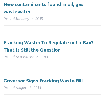
New contaminants found in oil, gas
wastewater
Posted
January 14, 2015
Fracking Waste: To Regulate or to Ban?
That Is Still the Question
Posted
September 23, 2014
Governor Signs Fracking Waste Bill
Posted
August 18, 2014