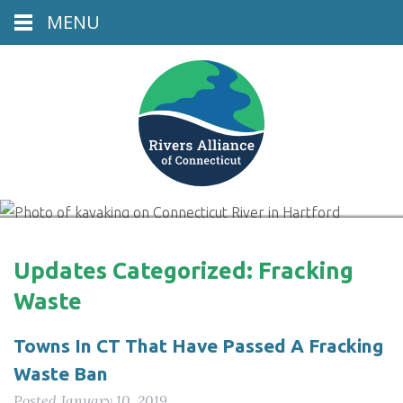
MENU
Connecticut River, Hartford, CT
Updates Categorized:
Fracking
Waste
Towns In CT That Have Passed A Fracking
Waste Ban
Posted
January 10, 2019