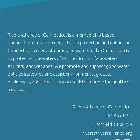
Rivers Alliance of Connecticut is a membership-based,
nonprofit organization dedicated to protecting and enhancing
Connecticut’s rivers, streams, and watersheds. Our mission is
to protect all the waters of Connecticut: surface waters,
aquifers, and wetlands. We promote and support good water
policies statewide and assist environmental groups,
businesses, and individuals who seek to improve the quality of
local waters.
Rivers Alliance of Connecticut
PO Box 1797
Litchfield, CT 06759
rivers@riversalliance.org