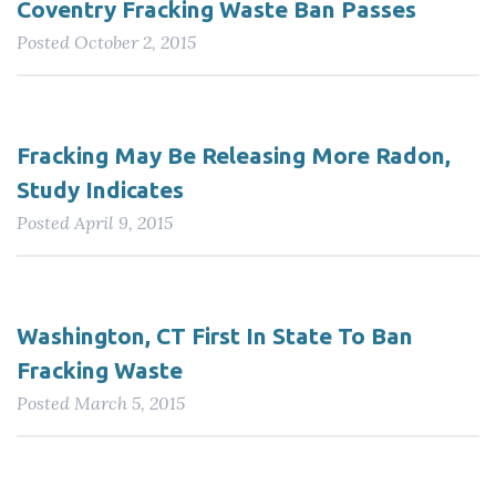
Coventry Fracking Waste Ban Passes
Posted
October 2, 2015
Fracking May Be Releasing More Radon,
Study Indicates
Posted
April 9, 2015
Washington, CT First In State To Ban
Fracking Waste
Posted
March 5, 2015