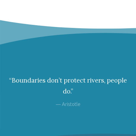
“Boundaries don’t protect rivers, people
do.”
— Aristotle