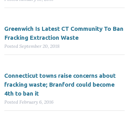
Greenwich Is Latest CT Community To Ban
Fracking Extraction Waste
Posted
September 20, 2018
Connecticut towns raise concerns about
fracking waste; Branford could become
4th to ban it
Posted
February 6, 2016