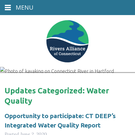
MENU
Connecticut River, Hartford, CT
Updates Categorized:
Water
Quality
Opportunity to participate: CT DEEP’s
Integrated Water Quality Report
Posted
June 2, 2020