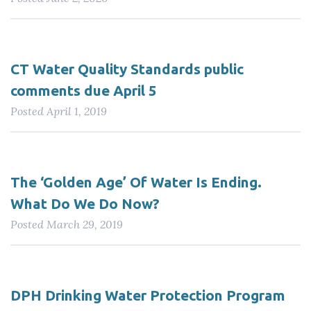
CT Water Quality Standards public
comments due April 5
Posted
April 1, 2019
The ‘Golden Age’ Of Water Is Ending.
What Do We Do Now?
Posted
March 29, 2019
DPH Drinking Water Protection Program