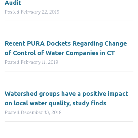
Audit
Posted
February 22, 2019
Recent PURA Dockets Regarding Change
of Control of Water Companies in CT
Posted
February 11, 2019
Watershed groups have a positive impact
on local water quality, study finds
Posted
December 13, 2018