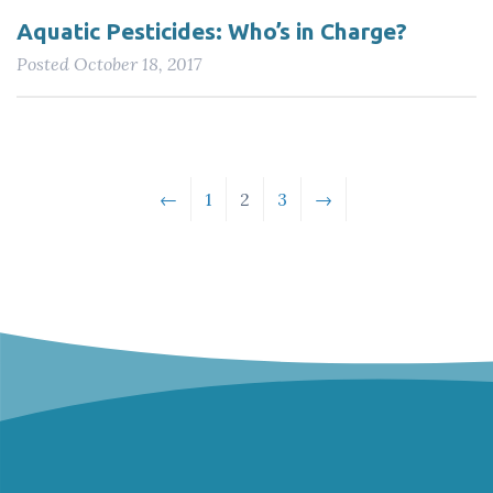
Aquatic Pesticides: Who’s in Charge?
Posted
October 18, 2017
←
1
2
3
→