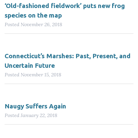
‘Old-fashioned fieldwork’ puts new frog
species on the map
Posted
November 26, 2018
Connecticut’s Marshes: Past, Present, and
Uncertain Future
Posted
November 15, 2018
Naugy Suffers Again
Posted
January 22, 2018