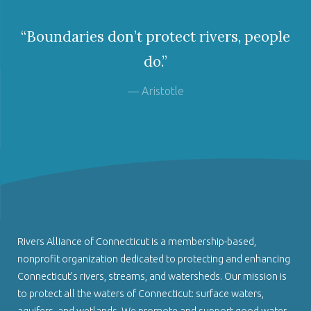
“Boundaries don’t protect rivers, people
do.”
— Aristotle
Rivers Alliance of Connecticut is a membership-based,
nonprofit organization dedicated to protecting and enhancing
Connecticut’s rivers, streams, and watersheds. Our mission is
to protect all the waters of Connecticut: surface waters,
aquifers, and wetlands. We promote and support good water