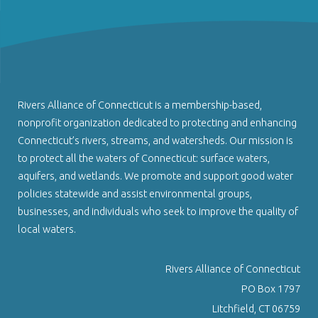
Rivers Alliance of Connecticut is a membership-based,
nonprofit organization dedicated to protecting and enhancing
Connecticut’s rivers, streams, and watersheds. Our mission is
to protect all the waters of Connecticut: surface waters,
aquifers, and wetlands. We promote and support good water
policies statewide and assist environmental groups,
businesses, and individuals who seek to improve the quality of
local waters.
Rivers Alliance of Connecticut
PO Box 1797
Litchfield, CT 06759