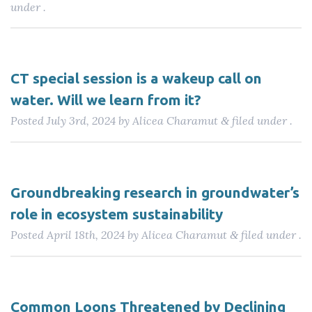
under .
CT special session is a wakeup call on
water. Will we learn from it?
Posted
July 3rd, 2024
by
Alicea Charamut
filed under .
&
Groundbreaking research in groundwater’s
role in ecosystem sustainability
Posted
April 18th, 2024
by
Alicea Charamut
filed under .
&
Common Loons Threatened by Declining