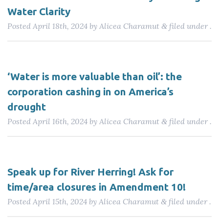
Water Clarity
Posted
April 18th, 2024
by
Alicea Charamut
filed under .
&
‘Water is more valuable than oil’: the
corporation cashing in on America’s
drought
Posted
April 16th, 2024
by
Alicea Charamut
filed under .
&
Speak up for River Herring! Ask for
time/area closures in Amendment 10!
Posted
April 15th, 2024
by
Alicea Charamut
filed under .
&