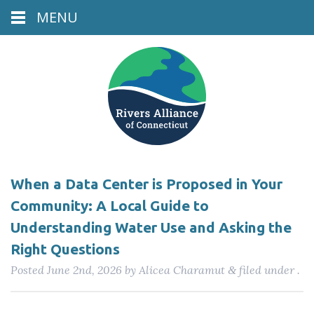
MENU
When a Data Center is Proposed in Your
Community: A Local Guide to
Understanding Water Use and Asking the
Right Questions
Posted
June 2nd, 2026
by
Alicea Charamut
filed under .
&