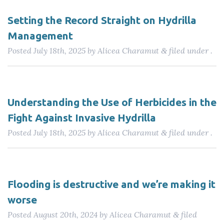
Setting the Record Straight on Hydrilla
Management
Posted
July 18th, 2025
by
Alicea Charamut
filed under .
&
Understanding the Use of Herbicides in the
Fight Against Invasive Hydrilla
Posted
July 18th, 2025
by
Alicea Charamut
filed under .
&
Flooding is destructive and we’re making it
worse
Posted
August 20th, 2024
by
Alicea Charamut
filed
&