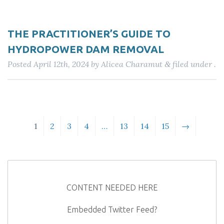
THE PRACTITIONER’S GUIDE TO
HYDROPOWER DAM REMOVAL
Posted
April 12th, 2024
by
Alicea Charamut
filed under .
&
1
2
3
4
…
13
14
15
→
CONTENT NEEDED HERE
Embedded Twitter Feed?