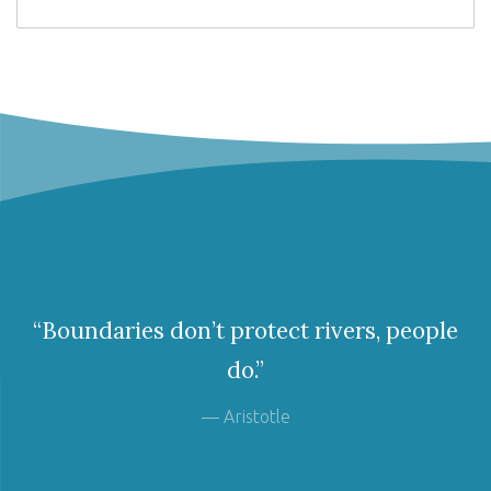
“Boundaries don’t protect rivers, people
do.”
— Aristotle