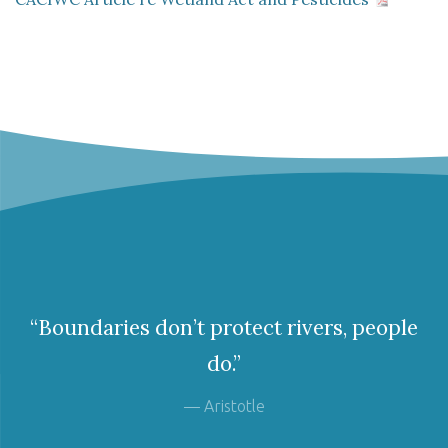
“Boundaries don’t protect rivers, people
do.”
— Aristotle