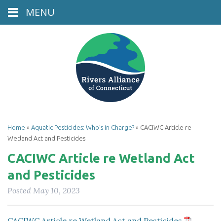
MENU
Home
»
Aquatic Pesticides: Who’s in Charge?
»
CACIWC Article re
Wetland Act and Pesticides
CACIWC Article re Wetland Act
and Pesticides
Posted
May 10, 2023
CACIWC Article re Wetland Act and Pesticides