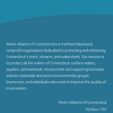
Rivers Alliance of Connecticut is a membership-based,
nonprofit organization dedicated to protecting and enhancing
Connecticut’s rivers, streams, and watersheds. Our mission is
to protect all the waters of Connecticut: surface waters,
aquifers, and wetlands. We promote and support good water
policies statewide and assist environmental groups,
businesses, and individuals who seek to improve the quality of
local waters.
Rivers Alliance of Connecticut
PO Box 1797