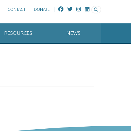
CONTACT
DONATE
RESOURCES
NEWS