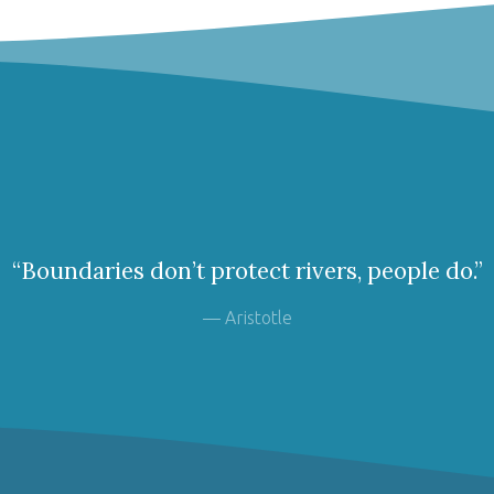
“Boundaries don’t protect rivers, people do.”
— Aristotle