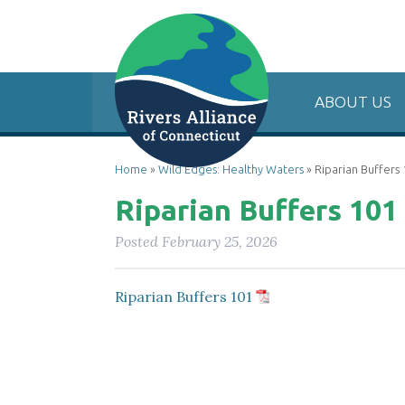
ABOUT US
Home
»
Wild Edges: Healthy Waters
»
Riparian Buffers
Riparian Buffers 101
Posted
February 25, 2026
Riparian Buffers 101