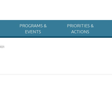
PROGRAMS &
PRIORITIES &
EVENTS
ACTIONS
 101