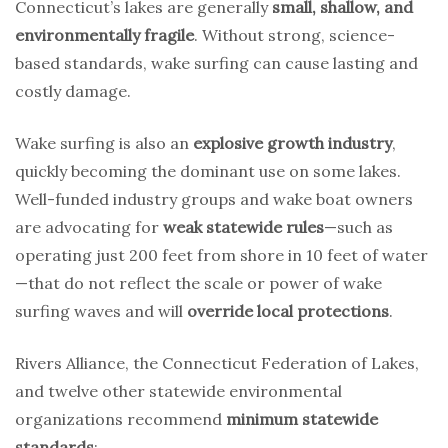
Connecticut’s lakes are generally
small, shallow, and
environmentally fragile
. Without strong, science-
based standards, wake surfing can cause lasting and
costly damage.
Wake surfing is also an
explosive growth industry
,
quickly becoming the dominant use on some lakes.
Well-funded industry groups and wake boat owners
are advocating for
weak statewide rules
—such as
operating just 200 feet from shore in 10 feet of water
—that do not reflect the scale or power of wake
surfing waves and will
override local protections
.
Rivers Alliance, the Connecticut Federation of Lakes,
and twelve other statewide environmental
organizations recommend
minimum statewide
standards
: