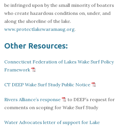
be infringed upon by the small minority of boaters
who create hazardous conditions on, under, and
along the shoreline of the lake.
www.protectlakewaramaug.org
.
Other Resources:
Connecticut Federation of Lakes Wake Surf Policy
Framework
CT DEEP Wake Surf Study Public Notice
Rivers Alliance’s response
to DEEP’s request for
comments on scoping for Wake Surf Study
Water Advocates letter of support for Lake