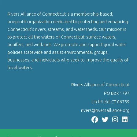
Rivers Alliance of Connecticut is a membership-based,
nonprofit organization dedicated to protecting and enhancing
Connecticut’s rivers, streams, and watersheds. Our mission is
to protect all the waters of Connecticut: surface waters,
aquifers, and wetlands. We promote and support good water
policies statewide and assist environmental groups,
businesses, and individuals who seek to improve the quality of
local waters.
Rivers Alliance of Connecticut
PO Box 1797
Litchfield, CT 06759
rivers@riversalliance.org