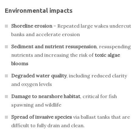
Environmental impacts
Shoreline erosion
– Repeated large wakes undercut
banks and accelerate erosion
Sediment and nutrient resuspension
, resuspending
nutrients and increasing the risk of
toxic algae
blooms
Degraded water quality
, including reduced clarity
and oxygen levels
Damage to nearshore habitat
, critical for fish
spawning and wildlife
Spread of invasive species
via ballast tanks that are
difficult to fully drain and clean.