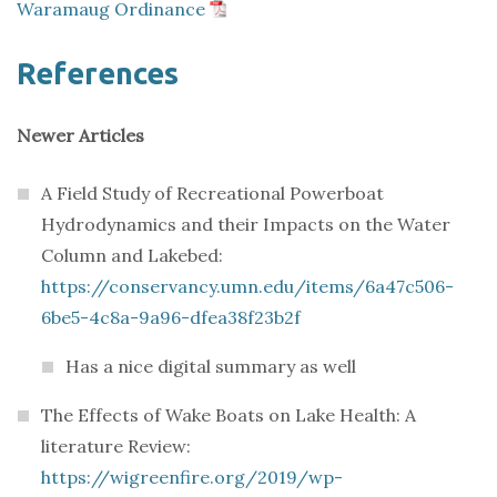
Waramaug Ordinance
References
Newer Articles
A Field Study of Recreational Powerboat
Hydrodynamics and their Impacts on the Water
Column and Lakebed:
https://conservancy.umn.edu/items/6a47c506-
6be5-4c8a-9a96-dfea38f23b2f
Has a nice digital summary as well
The Effects of Wake Boats on Lake Health: A
literature Review:
https://wigreenfire.org/2019/wp-