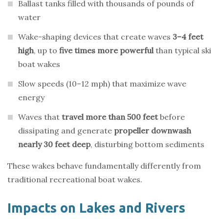
Ballast tanks filled with thousands of pounds of
water
Wake-shaping devices that create waves
3–4 feet
high
, up to
five times more powerful
than typical ski
boat wakes
Slow speeds (10–12 mph) that maximize wave
energy
Waves that
travel more than 500 feet
before
dissipating and generate
propeller downwash
nearly 30 feet deep
, disturbing bottom sediments
These wakes behave fundamentally differently from
traditional recreational boat wakes.
Impacts on Lakes and Rivers