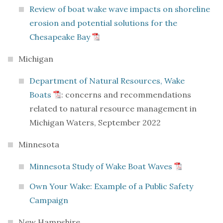
Review of boat wake wave impacts on shoreline
erosion and potential solutions for the
Chesapeake Bay
Michigan
Department of Natural Resources, Wake
Boats
: concerns and recommendations
related to natural resource management in
Michigan Waters, September 2022
Minnesota
Minnesota Study of Wake Boat Waves
Own Your Wake: Example of a Public Safety
Campaign
New Hampshire