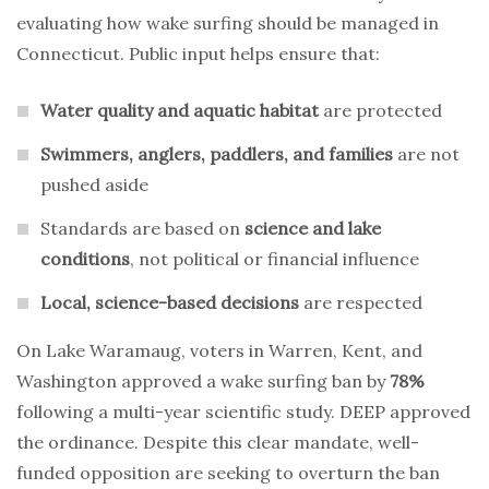
evaluating how wake surfing should be managed in
Connecticut. Public input helps ensure that:
Water quality and aquatic habitat
are protected
Swimmers, anglers, paddlers, and families
are not
pushed aside
Standards are based on
science and lake
conditions
, not political or financial influence
Local, science-based decisions
are respected
On Lake Waramaug, voters in Warren, Kent, and
Washington approved a wake surfing ban by
78%
following a multi-year scientific study. DEEP approved
the ordinance. Despite this clear mandate, well-
funded opposition are seeking to overturn the ban