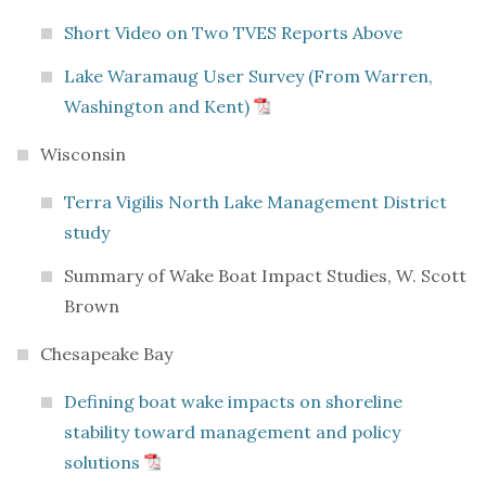
Short Video on Two TVES Reports Above
Lake Waramaug User Survey (From Warren,
Washington and Kent)
Wisconsin
Terra Vigilis North Lake Management District
study
Summary of Wake Boat Impact Studies, W. Scott
Brown
Chesapeake Bay
Defining boat wake impacts on shoreline
stability toward management and policy
solutions