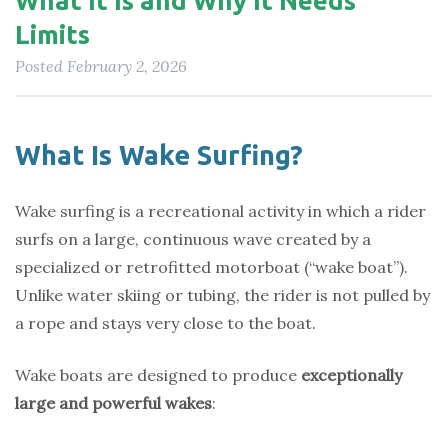
What It Is and Why It Needs
Limits
Posted
February 2, 2026
What Is Wake Surfing?
Wake surfing is a recreational activity in which a rider
surfs on a large, continuous wave created by a
specialized or retrofitted motorboat (“wake boat”).
Unlike water skiing or tubing, the rider is not pulled by
a rope and stays very close to the boat.
Wake boats are designed to produce
exceptionally
large and powerful wakes
: