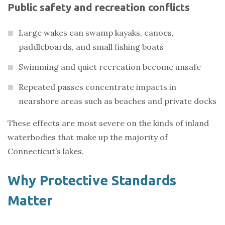
Public safety and recreation conflicts
Large wakes can swamp kayaks, canoes,
paddleboards, and small fishing boats
Swimming and quiet recreation become unsafe
Repeated passes concentrate impacts in
nearshore areas such as beaches and private docks
These effects are most severe on the kinds of inland
waterbodies that make up the majority of
Connecticut’s lakes.
Why Protective Standards
Matter