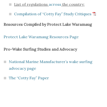
List of regulations
across
the country:
Compilation of “Cotty Fay” Study Critiques
Resources Compiled by Protect Lake Waramaug
Protect Lake Waramaug Resources Page
Pro-Wake Surfing Studies and Advocacy
National Marine Manufacturer’s wake surfing
advocacy page
The “Cotty Fay” Paper