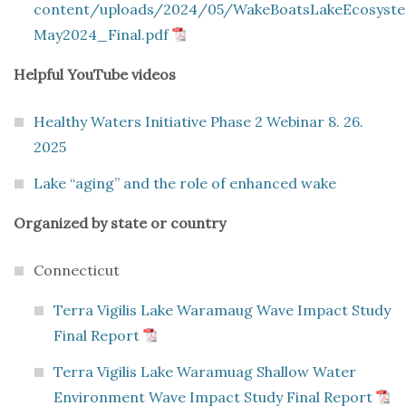
content/uploads/2024/05/WakeBoatsLakeEcosys
May2024_Final.pdf
Helpful YouTube videos
Healthy Waters Initiative Phase 2 Webinar 8. 26.
2025
Lake “aging” and the role of enhanced wake
Organized by state or country
Connecticut
Terra Vigilis Lake Waramaug Wave Impact Study
Final Report
Terra Vigilis Lake Waramuag Shallow Water
Environment Wave Impact Study Final Report