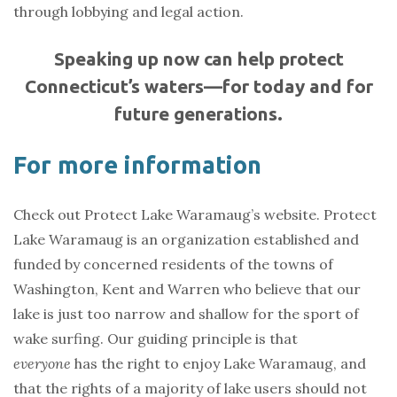
through lobbying and legal action.
Speaking up now can help protect
Connecticut’s waters—for today and for
future generations.
For more information
Check out Protect Lake Waramaug’s website. Protect
Lake Waramaug is an organization established and
funded by concerned residents of the towns of
Washington, Kent and Warren who believe that our
lake is just too narrow and shallow for the sport of
wake surfing. Our guiding principle is that
everyone
has the right to enjoy Lake Waramaug, and
that the rights of a majority of lake users should not