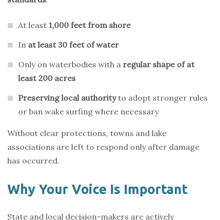
At least
1,000 feet from shore
In
at least 30 feet of water
Only on waterbodies with a
regular shape of at
least 200 acres
Preserving local authority
to adopt stronger rules
or ban wake surfing where necessary
Without clear protections, towns and lake
associations are left to respond only after damage
has occurred.
Why Your Voice Is Important
State and local decision-makers are actively