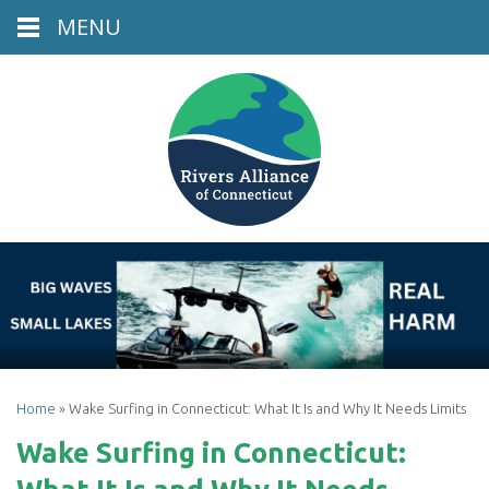
MENU
Home
»
Wake Surfing in Connecticut: What It Is and Why It Needs Limits
Wake Surfing in Connecticut: