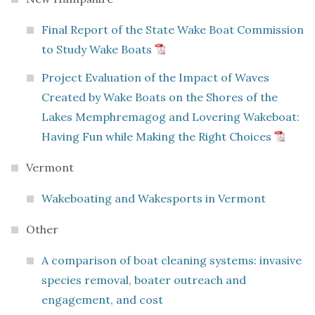
Final Report of the State Wake Boat Commission
to Study Wake Boats
Project Evaluation of the Impact of Waves
Created by Wake Boats on the Shores of the
Lakes Memphremagog and Lovering Wakeboat:
Having Fun while Making the Right Choices
Vermont
Wakeboating and Wakesports in Vermont
Other
A comparison of boat cleaning systems: invasive
species removal, boater outreach and
engagement, and cost