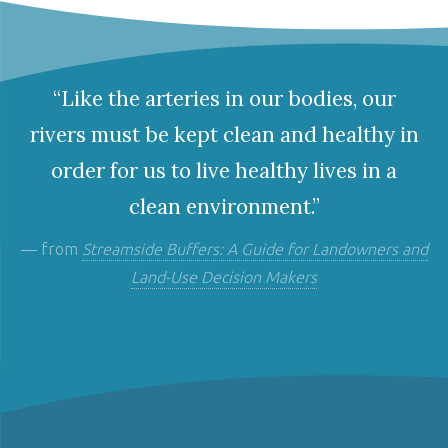
“Like the arteries in our bodies, our
rivers must be kept clean and healthy in
order for us to live healthy lives in a
clean environment.”
— from
Streamside Buffers: A Guide for Landowners and
Land-Use Decision Makers