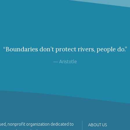
“Boundaries don’t protect rivers, people do.”
— Aristotle
sed, nonprofit organization dedicated to
ABOUT US