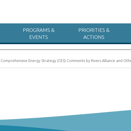
PROGRAMS &
PRIORITIES &
EVENTS
ACTIONS
»
Comprehensive Energy Strategy (CES) Comments by Rivers Alliance and Oth