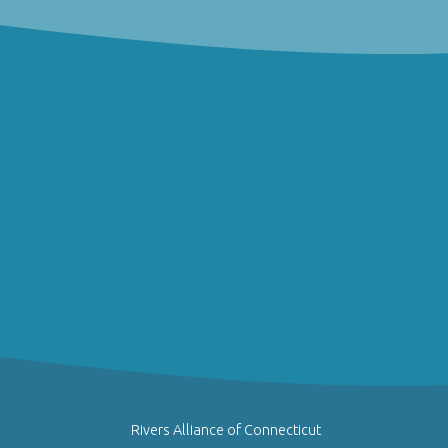
Rivers Alliance of Connecticut