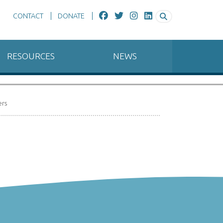
CONTACT
DONATE
RESOURCES
NEWS
Connecticut River, Hartford, CT
ers