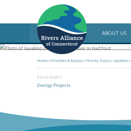
ABOUT US
Home
»
Priorities & Actions
»
Priority Topics
»
Updates
Filed under:
Energy Projects