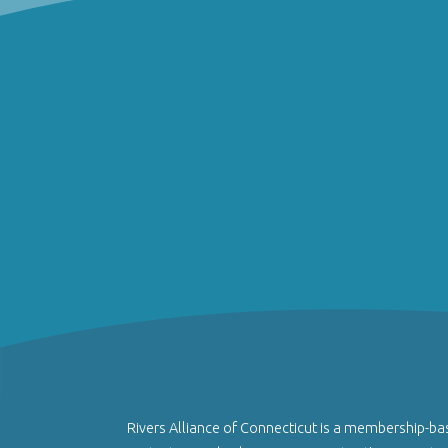
Rivers Alliance of Connecticut is a membership-ba