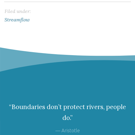
Filed under:
Streamflow
“Boundaries don’t protect rivers, people
do.”
— Aristotle