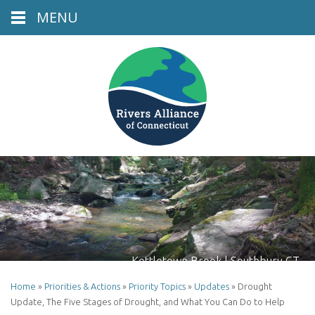
MENU
Kettletown Brook | Southbury CT
Home
»
Priorities & Actions
»
Priority Topics
»
Updates
»
Drought
Update, The Five Stages of Drought, and What You Can Do to Help