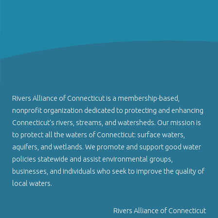
Rivers Alliance of Connecticut is a membership-based,
nonprofit organization dedicated to protecting and enhancing
Connecticut’s rivers, streams, and watersheds. Our mission is
to protect all the waters of Connecticut: surface waters,
aquifers, and wetlands. We promote and support good water
policies statewide and assist environmental groups,
businesses, and individuals who seek to improve the quality of
local waters.
Rivers Alliance of Connecticut