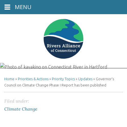
MENU
Connecticut River, Hartford, CT
Home
»
Priorities & Actions
»
Priority Topics
»
Updates
»
Governor’s
Council on Climate Change Phase I Report has been published
Filed under:
Climate Change