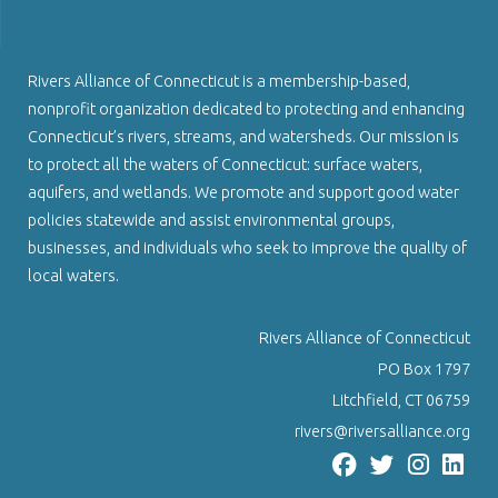
Rivers Alliance of Connecticut is a membership-based,
nonprofit organization dedicated to protecting and enhancing
Connecticut’s rivers, streams, and watersheds. Our mission is
to protect all the waters of Connecticut: surface waters,
aquifers, and wetlands. We promote and support good water
policies statewide and assist environmental groups,
businesses, and individuals who seek to improve the quality of
local waters.
Rivers Alliance of Connecticut
PO Box 1797
Litchfield, CT 06759
rivers@riversalliance.org