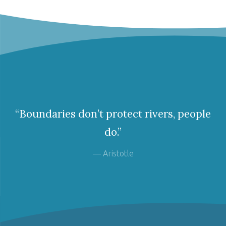
“Boundaries don’t protect rivers, people
do.”
— Aristotle