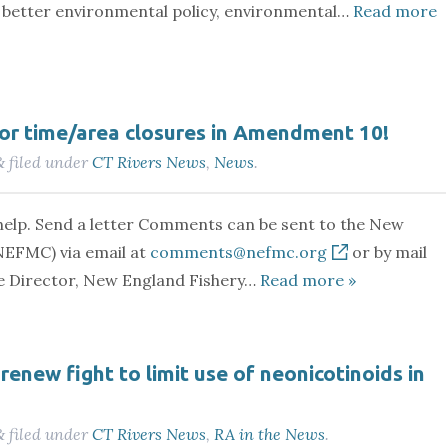
or better environmental policy, environmental…
Read more
for time/area closures in Amendment 10!
filed under
CT Rivers News
,
News
.
&
elp. Send a letter Comments can be sent to the New
NEFMC) via email at
comments@nefmc.org
or by mail
ve Director, New England Fishery…
Read more »
renew fight to limit use of neonicotinoids in
filed under
CT Rivers News
,
RA in the News
.
&