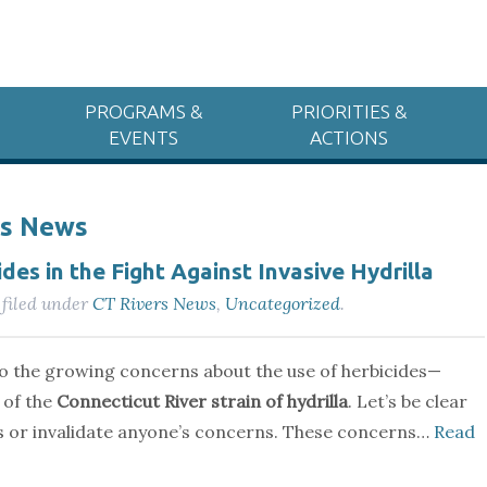
PROGRAMS &
PRIORITIES &
EVENTS
ACTIONS
rs News
des in the Fight Against Invasive Hydrilla
filed under
CT Rivers News
,
Uncategorized
.
to the growing concerns about the use of herbicides—
 of the
Connecticut River strain of hydrilla
. Let’s be clear
ss or invalidate anyone’s concerns. These concerns…
Read