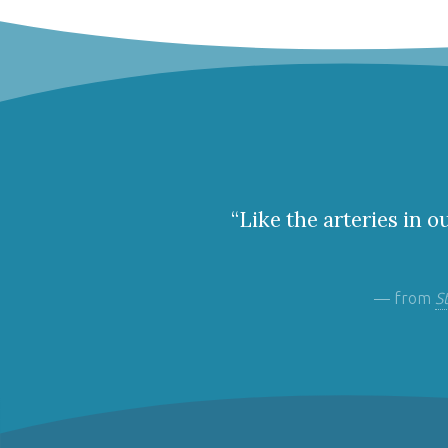
“Like the arteries in o
— from
S