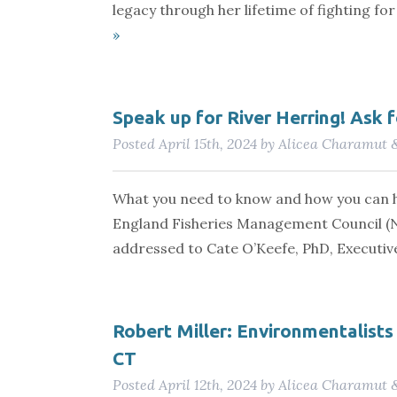
legacy through her lifetime of fighting f
»
Speak up for River Herring! Ask 
Posted
April 15th, 2024
by
Alicea Charamut
What you need to know and how you can h
England Fisheries Management Council (
addressed to Cate O’Keefe, PhD, Executi
Robert Miller: Environmentalists 
CT
Posted
April 12th, 2024
by
Alicea Charamut