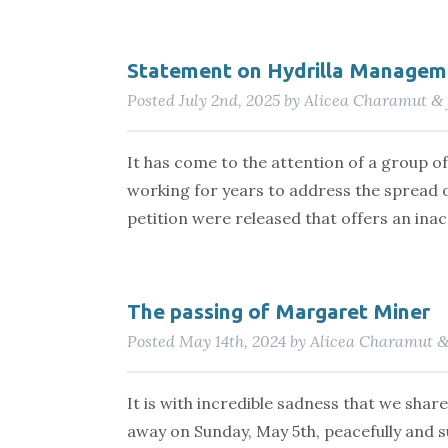
Statement on Hydrilla Managem
Posted
July 2nd, 2025
by
Alicea Charamut
&
It has come to the attention of a group 
working for years to address the spread of
petition were released that offers an in
The passing of Margaret Miner
Posted
May 14th, 2024
by
Alicea Charamut
It is with incredible sadness that we shar
away on Sunday, May 5th, peacefully and s