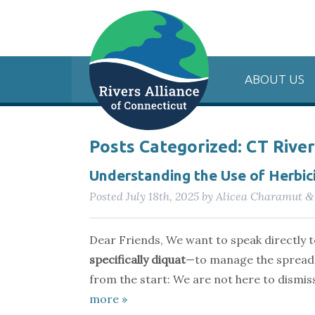
ABOUT US
Posts Categorized:
CT Rive
Understanding the Use of Herbici
Posted
July 18th, 2025
by
Alicea Charamut
&
Dear Friends, We want to speak directly 
specifically diquat
—to manage the spread
from the start: We are not here to dismi
more »