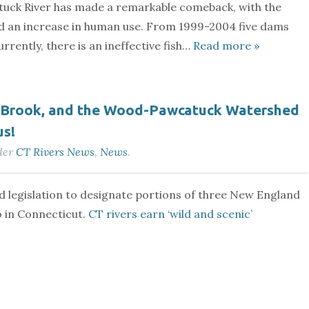
tuck River has made a remarkable comeback, with the
 and an increase in human use. From 1999-2004 five dams
rently, there is an ineffective fish…
Read more »
n Brook, and the Wood-Pawcatuck Watershed
us!
der
CT Rivers News
,
News
.
d legislation to designate portions of three New England
o in Connecticut.
CT rivers earn ‘wild and scenic’