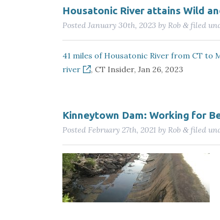
Housatonic River attains Wild and
Posted
January 30th, 2023
by
Rob
filed un
&
41 miles of Housatonic River from CT to M
river
, CT Insider, Jan 26, 2023
Kinneytown Dam: Working for Be
Posted
February 27th, 2021
by
Rob
filed un
&