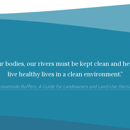
ur bodies, our rivers must be kept clean and he
live healthy lives in a clean environment.”
treamside Buffers: A Guide for Landowners and Land-Use Decis