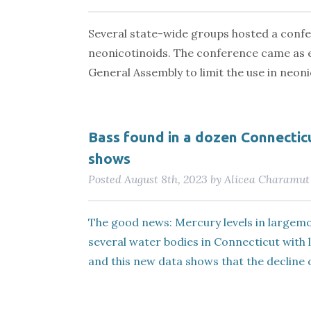
Several state-wide groups hosted a confe
neonicotinoids. The conference came as 
General Assembly to limit the use in neoni
Bass found in a dozen Connecticu
shows
Posted
August 8th, 2023
by
Alicea Charamut
The good news: Mercury levels in largemou
several water bodies in Connecticut with 
and this new data shows that the decline o