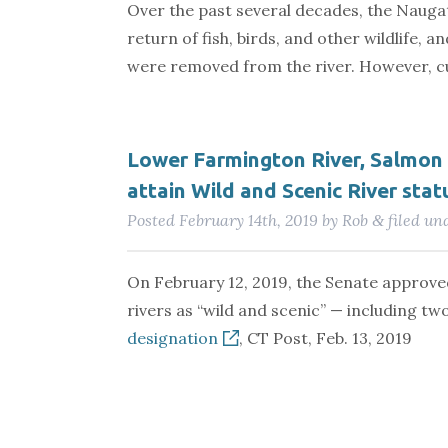
Over the past several decades, the Nauga
return of fish, birds, and other wildlife,
were removed from the river. However, cur
Lower Farmington River, Salmo
attain Wild and Scenic River stat
Posted
February 14th, 2019
by
Rob
filed un
&
On February 12, 2019, the Senate approve
rivers as “wild and scenic” — including tw
designation
, CT Post, Feb. 13, 2019