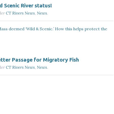
 Scenic River status!
der
CT Rivers News
,
News
.
ass deemed ‘Wild & Scenic.’ How this helps protect the
tter Passage for Migratory Fish
der
CT Rivers News
,
News
.