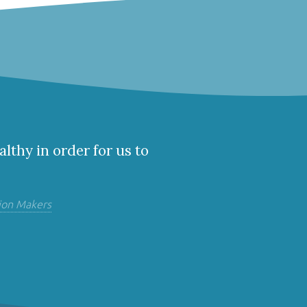
althy in order for us to
ion Makers