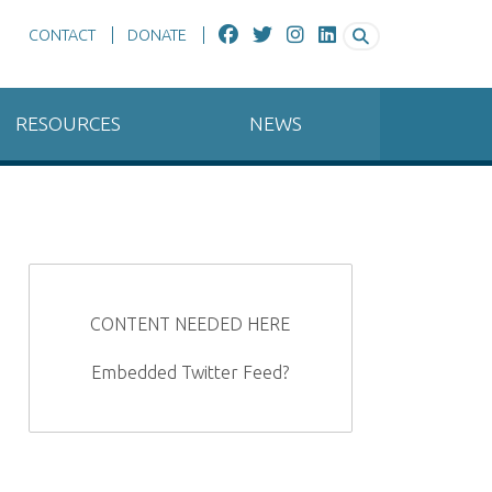
CONTACT
DONATE
RESOURCES
NEWS
CONTENT NEEDED HERE
Embedded Twitter Feed?