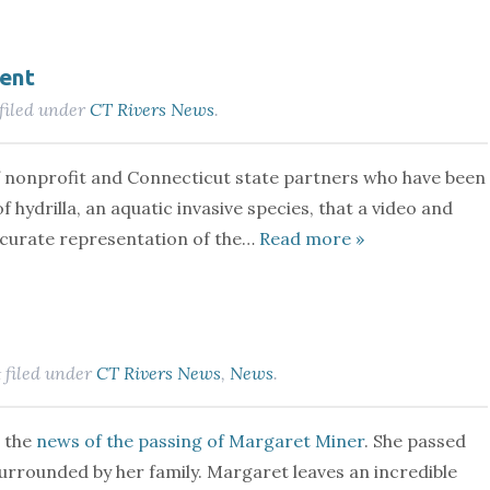
ent
filed under
CT Rivers News
.
of nonprofit and Connecticut state partners who have been
 hydrilla, an aquatic invasive species, that a video and
accurate representation of the…
Read more »
filed under
CT Rivers News
,
News
.
&
e the
news of the passing of Margaret Miner
. She passed
urrounded by her family. Margaret leaves an incredible