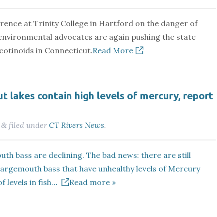
rence at Trinity College in Hartford on the danger of
environmental advocates are again pushing the state
cotinoids in Connecticut.
Read More
t lakes contain high levels of mercury, report
filed under
CT Rivers News
.
&
th bass are declining. The bad news: there are still
largemouth bass that have unhealthy levels of Mercury
f levels in fish…
Read more »